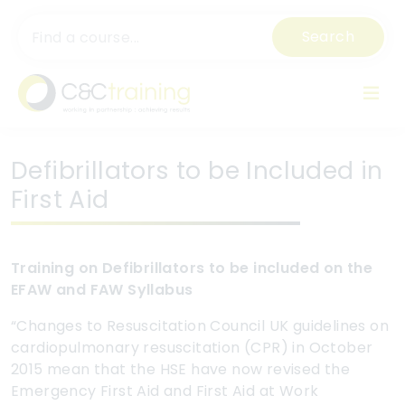
Search
Defibrillators to be Included in
First Aid
Training on Defibrillators to be included on the
EFAW and FAW Syllabus
“Changes to Resuscitation Council UK guidelines on
cardiopulmonary resuscitation (CPR) in October
2015 mean that the HSE have now revised the
Emergency First Aid and First Aid at Work