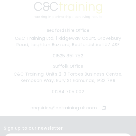
Bedfordshire Office
C&C Training Ltd, 1 Ridgeway Court, Grovebury
Road, Leighton Buzzard, Bedfordshire LU7 4SF
01525 851 752
Suffolk Office
C&C Training, Units 2-3 Forbes Business Centre,
Kempson Way, Bury St Edmunds, IP32 7AR
01284 705 002
enquiries@cctraining.uk.com
Sign up to our newsletter