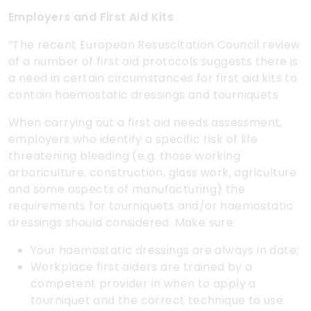
Employers and First Aid Kits
“The recent European Resuscitation Council review
of a number of first aid protocols suggests there is
a need in certain circumstances for first aid kits to
contain haemostatic dressings and tourniquets.
When carrying out a first aid needs assessment,
employers who identify a specific risk of life
threatening bleeding (e.g. those working
arboriculture, construction, glass work, agriculture
and some aspects of manufacturing) the
requirements for tourniquets and/or haemostatic
dressings should considered. Make sure:
Your haemostatic dressings are always in date;
Workplace first aiders are trained by a
competent provider in when to apply a
tourniquet and the correct technique to use.