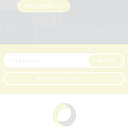
Get in touch
Search
Browse all courses