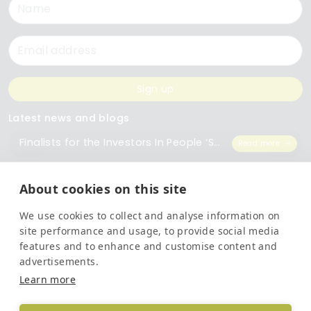
Name
Email
Sign up
Latest news and blogs
Finalists for the Investors In People ‘Small Employer of the Year’ Award
Read more
The Importance of Workplace Training
Read more
About cookies on this site
We use cookies to collect and analyse information on
Top 5 Training Courses Every Business Needs
Read more
site performance and usage, to provide social media
features and to enhance and customise content and
advertisements.
Legal
Learn more
Privacy Policy
Terms and Conditions