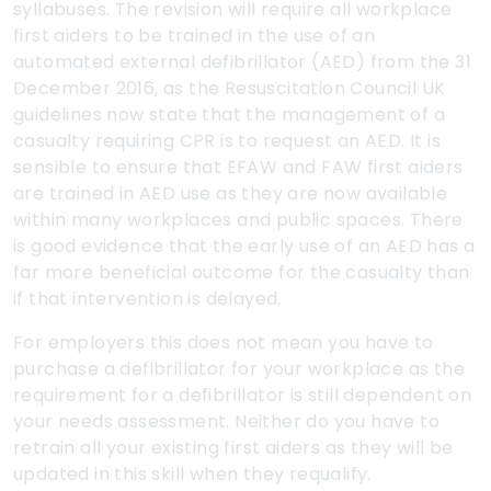
syllabuses. The revision will require all workplace
first aiders to be trained in the use of an
automated external defibrillator (AED) from the 31
December 2016, as the Resuscitation Council UK
guidelines now state that the management of a
casualty requiring CPR is to request an AED. It is
sensible to ensure that EFAW and FAW first aiders
are trained in AED use as they are now available
within many workplaces and public spaces. There
is good evidence that the early use of an AED has a
far more beneficial outcome for the casualty than
if that intervention is delayed.
For employers this does not mean you have to
purchase a defibrillator for your workplace as the
requirement for a defibrillator is still dependent on
your needs assessment. Neither do you have to
retrain all your existing first aiders as they will be
updated in this skill when they requalify.