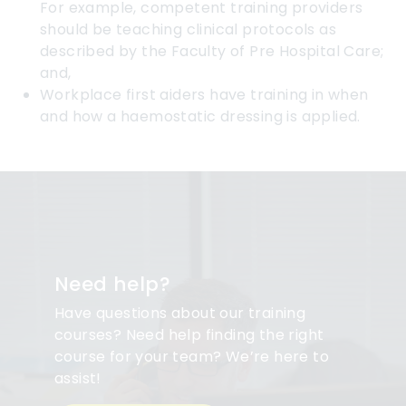
For example, competent training providers
should be teaching clinical protocols as
described by the Faculty of Pre Hospital Care;
and,
Workplace first aiders have training in when
and how a haemostatic dressing is applied.
Need help?
Have questions about our training
courses? Need help finding the right
course for your team? We’re here to
assist!