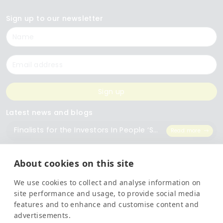
Sign up to our newsletter
Name
Email
Sign up
Latest news and blogs
Finalists for the Investors In People ‘Small Employer of the Year’ Award
Read more
The Importance of Workplace Training
Read more
About cookies on this site
We use cookies to collect and analyse information on
Top 5 Training Courses Every Business Needs
Read more
site performance and usage, to provide social media
features and to enhance and customise content and
advertisements.
Legal