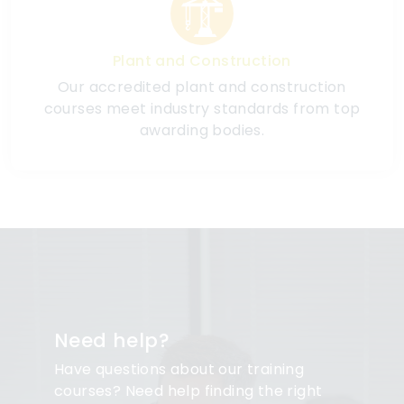
Plant and Construction
Our accredited plant and construction
courses meet industry standards from top
awarding bodies.
Need help?
Have questions about our training
courses? Need help finding the right