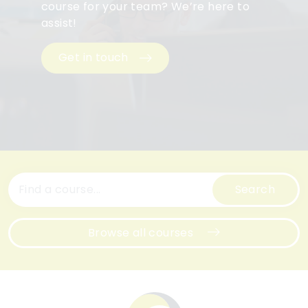
course for your team? We’re here to
assist!
Get in touch
Search
Browse all courses