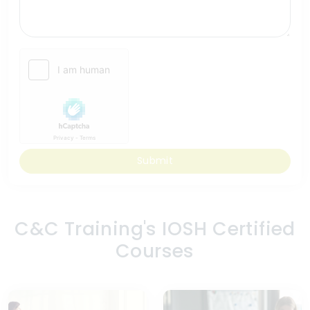
Submit
C&C Training's IOSH Certified
Courses