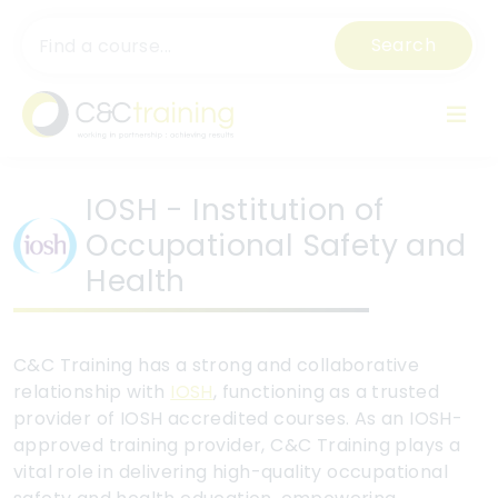
Search
IOSH - Institution of
Occupational Safety and
Health
C&C Training has a strong and collaborative
relationship with
IOSH
, functioning as a trusted
provider of IOSH accredited courses. As an IOSH-
approved training provider, C&C Training plays a
vital role in delivering high-quality occupational