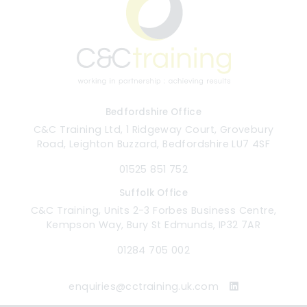
Bedfordshire Office
C&C Training Ltd, 1 Ridgeway Court, Grovebury
Road, Leighton Buzzard, Bedfordshire LU7 4SF
01525 851 752
Suffolk Office
C&C Training, Units 2-3 Forbes Business Centre,
Kempson Way, Bury St Edmunds, IP32 7AR
01284 705 002
enquiries@cctraining.uk.com