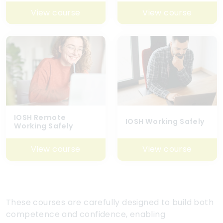
View course
View course
IOSH Remote
IOSH Working Safely
Working Safely
View course
View course
These courses are carefully designed to build both
competence and confidence, enabling