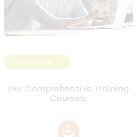
View all Courses
Our Comprehensive Training
Courses: