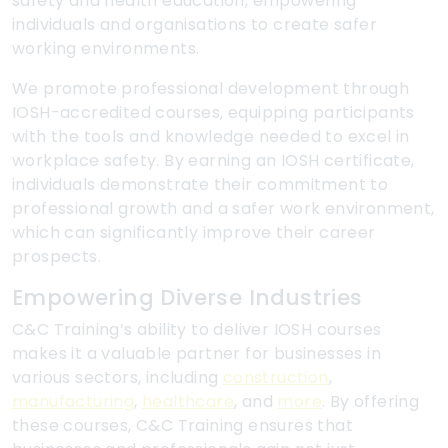
safety and health education, empowering
individuals and organisations to create safer
working environments.
We promote professional development through
IOSH-accredited courses, equipping participants
with the tools and knowledge needed to excel in
workplace safety. By earning an IOSH certificate,
individuals demonstrate their commitment to
professional growth and a safer work environment,
which can significantly improve their career
prospects.
Empowering Diverse Industries
C&C Training’s ability to deliver IOSH courses
makes it a valuable partner for businesses in
various sectors, including
construction
,
manufacturing
,
healthcare
, and
more
. By offering
these courses, C&C Training ensures that