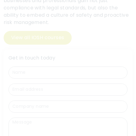
businesses and professionals gain not just
compliance with legal standards, but also the
ability to embed a culture of safety and proactive
risk management.
View all IOSH courses
Get in touch today
Name
Email
Company name
Message