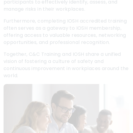
participants to effectively identify, assess, and
manage risks in their workplaces.
Furthermore, completing IOSH accredited training
often serves as a gateway to IOSH membership,
offering access to valuable resources, networking
opportunities, and professional recognition.
Together, C&C Training and IOSH share a unified
vision of fostering a culture of safety and
continuous improvement in workplaces around the
world.