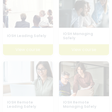
IOSH Managing
IOSH Leading Safely
Safely
View course
View course
IOSH Remote
IOSH Remote
Leading Safely
Managing Safely