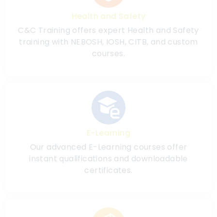
Health and Safety
C&C Training offers expert Health and Safety
training with NEBOSH, IOSH, CITB, and custom
courses.
E-Learning
Our advanced E-Learning courses offer
instant qualifications and downloadable
certificates.