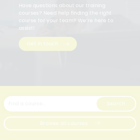
Have questions about our training
courses? Need help finding the right
course for your team? We’re here to
assist!
Get in touch
Search
Browse all courses