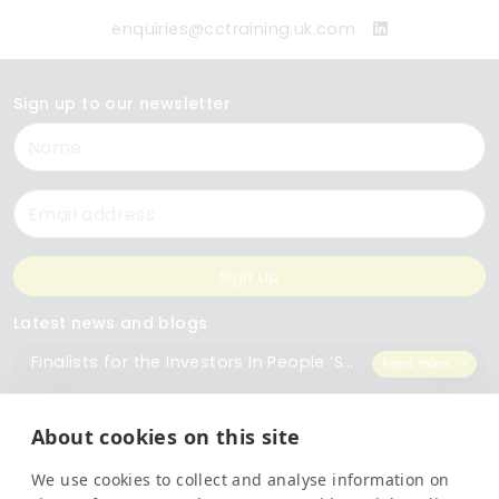
enquiries@cctraining.uk.com
Sign up to our newsletter
Name
Email
Sign up
Latest news and blogs
Finalists for the Investors In People ‘Small Employer of the Year’ Award
Read more
The Importance of Workplace Training
Read more
About cookies on this site
We use cookies to collect and analyse information on
Top 5 Training Courses Every Business Needs
Read more