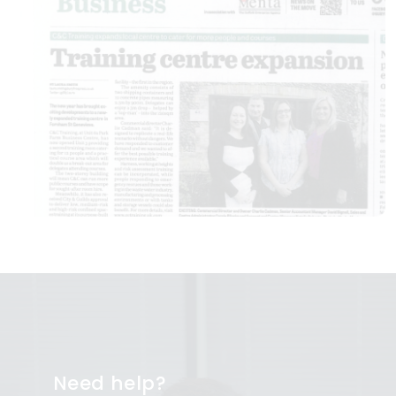
Need help?