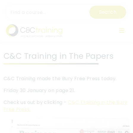
Search
C&C Training in The Papers
C&C Training made the Bury Free Press today.
Friday 30 January on page 21.
Check us out by clicking -
C&C Training in the Bury
Free Press.