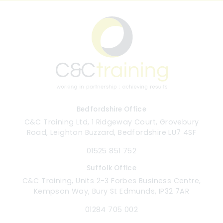
Bedfordshire Office
C&C Training Ltd, 1 Ridgeway Court, Grovebury
Road, Leighton Buzzard, Bedfordshire LU7 4SF
01525 851 752
Suffolk Office
C&C Training, Units 2-3 Forbes Business Centre,
Kempson Way, Bury St Edmunds, IP32 7AR
01284 705 002