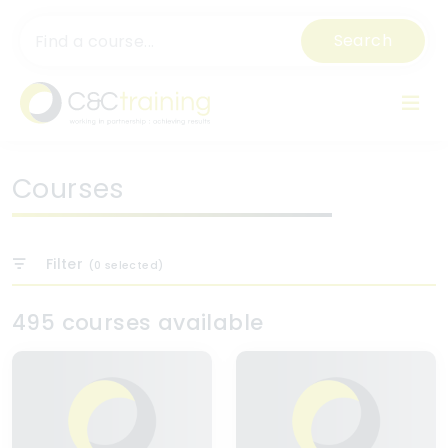
Search
Courses
Filter
(
0
selected)
495 courses available