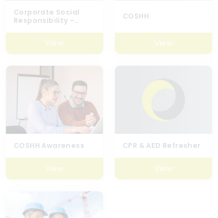
Corporate Social
COSHH
Responsibility -
Global (Best
Practice)
View
View
COSHH Awareness
CPR & AED Refresher
View
View