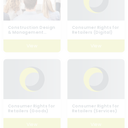
Construction Design
Consumer Rights for
& Management
Retailers (Digital)
Regulations (CDM)
2015 – Awareness
View
View
Consumer Rights for
Consumer Rights for
Retailers (Goods)
Retailers (Services)
View
View