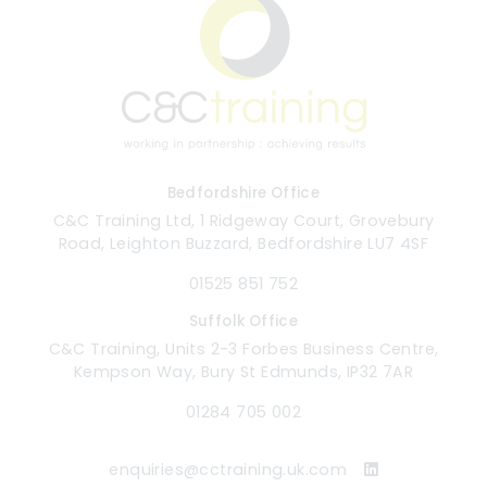
Bedfordshire Office
C&C Training Ltd, 1 Ridgeway Court, Grovebury
Road, Leighton Buzzard, Bedfordshire LU7 4SF
01525 851 752
Suffolk Office
C&C Training, Units 2-3 Forbes Business Centre,
Kempson Way, Bury St Edmunds, IP32 7AR
01284 705 002
enquiries@cctraining.uk.com