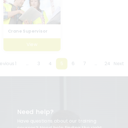
Crane Supervisor
View
evious
1
…
3
4
5
6
7
…
24
Next
Need help?
Have questions about our training
courses? Need help finding the right