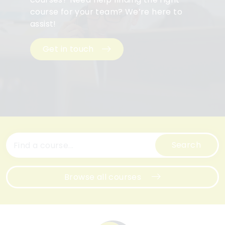
course for your team? We’re here to
assist!
Get in touch
Search
Browse all courses