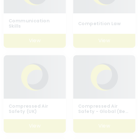
Communication
Competition Law
Skills
View
View
Compressed Air
Compressed Air
Safety (UK)
Safety - Global (Best
Practice)
View
View