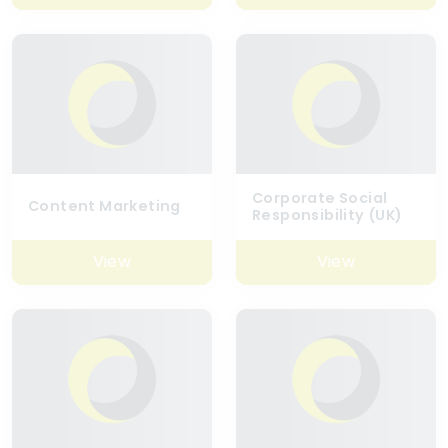
Corporate Social
Content Marketing
Responsibility (UK)
View
View