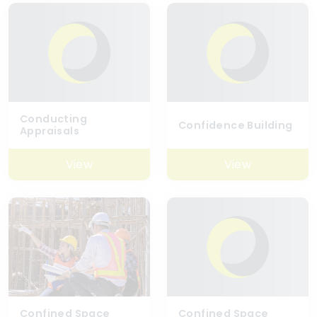
Conducting
Confidence Building
Appraisals
View
View
Confined Space
Confined Space