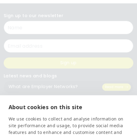
Sign up to our newsletter
Name
Email
Sign up
Latest news and blogs
What are Employer Networks?
Read more
Celebrating our 10 Year Anniversary
Read more
About cookies on this site
We use cookies to collect and analyse information on
Transform Your Training Records With Information At Your Fingertips
Read more
site performance and usage, to provide social media
features and to enhance and customise content and