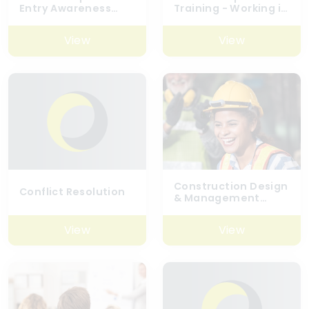
Entry Awareness
Training - Working in
With Escape Set
Confined Spaces
Breathing Apparatus
View
View
Construction Design
Conflict Resolution
& Management
Regulations (CDM)
2015 – A Designer’s
View
View
Overview