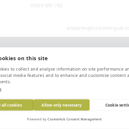
01525 851 752
enquiries@cctraining.uk.
Latest news and blogs
okies on this site
Finalists for the Investors In People ‘Small Employer of the Year’ Award
Read mo
kies to collect and analyse information on site performance a
 social media features and to enhance and customise content 
The Importance of Workplace Training
Read mo
ments.
e
Top 5 Training Courses Every Business Needs
Read mo
 all cookies
Allow only necessary
Cookie sett
Powered by
CookieHub Consent Management