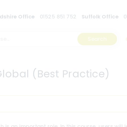
dshire Office
01525 851 752
Suffolk Office
0
Search
lobal (Best Practice)
h is an important role. In this course, users will