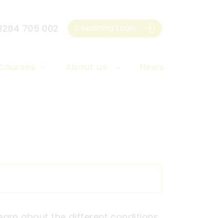
1284 705 002
E-Learning Login
Courses
About us
News
 learn about the different conditions