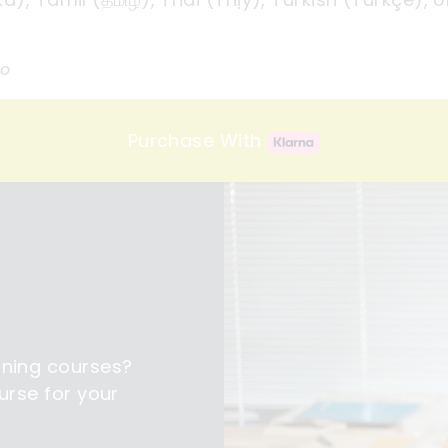
io
Purchase With
ining courses?
urse for your