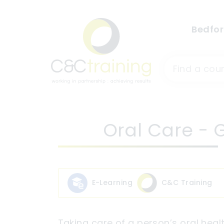
Bedfor
Oral Care - G
E-Learning
C&C Training
Taking care of a person’s oral healt