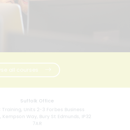
se all courses
Suffolk Office
Training, Units 2-3 Forbes Business
, Kempson Way, Bury St Edmunds, IP32
7AR