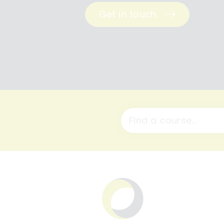
Get in touch