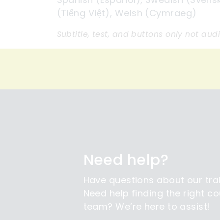
(Tiếng Việt), Welsh (Cymraeg)
Subtitle, test, and buttons only not aud
Need help?
Have questions about our tra
Need help finding the right co
team? We’re here to assist!