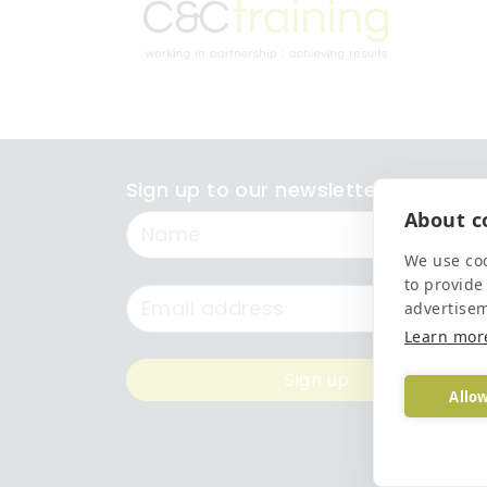
Sign up to our newsletter
About co
Name
We use coo
to provide
Email
advertise
Learn mor
Sign up
Allow