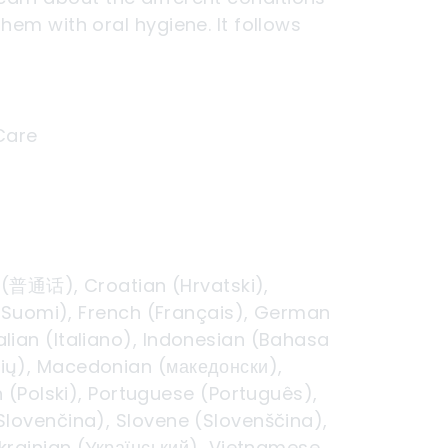
hem with oral hygiene. It follows
 Care
d (普通话), Croatian (Hrvatski),
h (Suomi), French (Français), German
talian (Italiano), Indonesian (Bahasa
ių), Macedonian (македонски),
(Polski), Portuguese (Português),
(Slovenčina), Slovene (Slovenščina),
Ukrainian (Український), Vietnamese