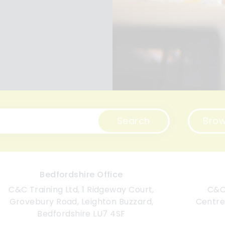
Search
Brow
Bedfordshire Office
C&C Training Ltd, 1 Ridgeway Court,
C&C 
Grovebury Road, Leighton Buzzard,
Centre
Bedfordshire LU7 4SF