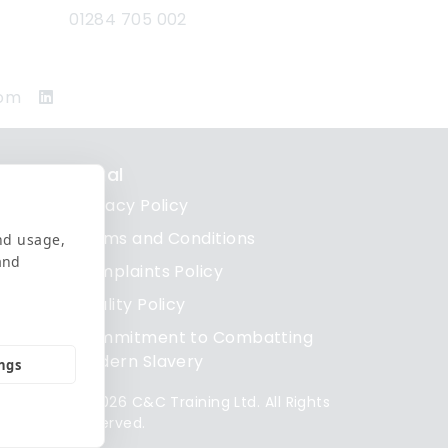
01284 705 002
com
Legal
Privacy Policy
re
Terms and Conditions
nd usage,
and
Complaints Policy
re
Quality Policy
re
Commitment to Combatting
Modern Slavery
ings
© 2026 C&C Training Ltd. All Rights
Reserved.