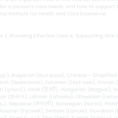
for a person’s care needs, and how to support t
al Institute for Health and Care Excellence.
s 3. Providing Effective Care 4. Supporting Oral
qip), Bulgarian (български), Chinese – Simplifie
tch (Nederlands), Estonian (Eesti keel), Finnis
i (ગુજરાતી), Hindi (हिन्दी), Hungarian (Magyar), I
 (한국어), Latvian (Latviešu), Lithuanian (Lietuv
, Nepalese (नेपाली), Norwegian (Norsk), Polish 
 Russian (Русский), Serbian (Српски), Slovakian 
), Tamil (தமிழ்), Thai (Thịy), Turkish (Türkçe), 