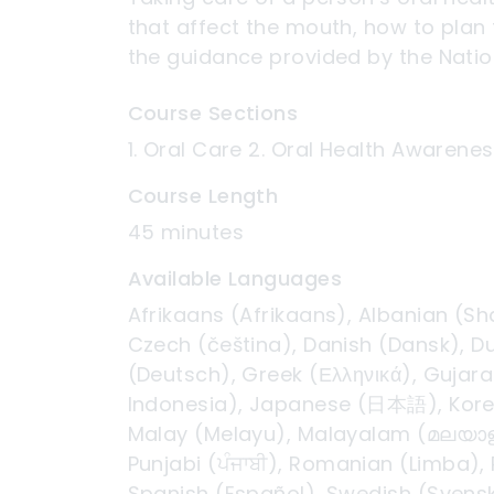
that affect the mouth, how to plan 
the guidance provided by the Nation
Course Sections
1. Oral Care 2. Oral Health Awarenes
Course Length
45 minutes
Available Languages
Afrikaans (Afrikaans), Albanian (Sh
Czech (čeština), Danish (Dansk), Du
(Deutsch), Greek (Ελληνικά), Gujarat
Indonesia), Japanese (日本語), Korean
Malay (Melayu), Malayalam (മലയാളം)
Punjabi (ਪੰਜਾਬੀ), Romanian (Limba),
Spanish (Español), Swedish (Svenska