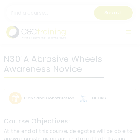
Search
N301A Abrasive Wheels
Awareness Novice
Plant and Construction
NPORS
Course Objectives:
At the end of this course, delegates will be able to
answer questions on and perform the following: