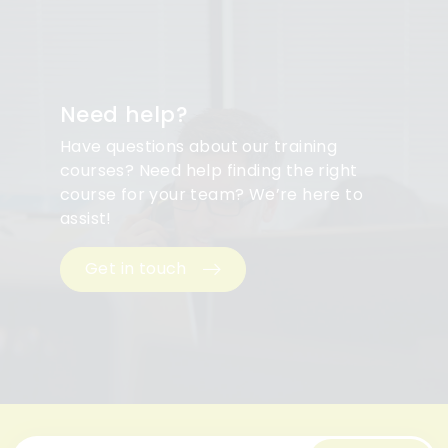
Need help?
Have questions about our training
courses? Need help finding the right
course for your team? We’re here to
assist!
Get in touch