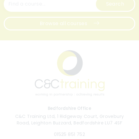
Search
Browse all courses
Bedfordshire Office
C&C Training Ltd, 1 Ridgeway Court, Grovebury
Road, Leighton Buzzard, Bedfordshire LU7 4SF
01525 851 752