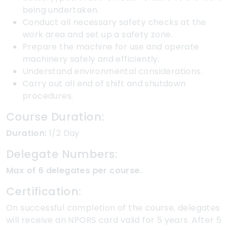
being undertaken.
Conduct all necessary safety checks at the
work area and set up a safety zone.
Prepare the machine for use and operate
machinery safely and efficiently.
Understand environmental considerations.
Carry out all end of shift and shutdown
procedures.
Course Duration:
Duration:
1/2 Day
Delegate Numbers:
Max of 6 delegates per course.
Certification:
On successful completion of the course, delegates
will receive an NPORS card valid for 5 years. After 5