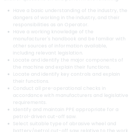
Have a basic understanding of the industry, the
dangers of working in the industry, and their
responsibilities as an Operator.
Have a working knowledge of the
manufacturer's handbook and be familiar with
other sources of information available,
including relevant legislation.
Locate and identify the major components of
the machine and explain their functions.
Locate and identify key controls and explain
their functions.
Conduct all pre-operational checks in
accordance with manufacturers and legislative
requirements.
Identify and maintain PPE appropriate for a
petrol-driven cut-off saw.
Select suitable type of abrasive wheel and
battery/petrol cut-off saw relative to the work