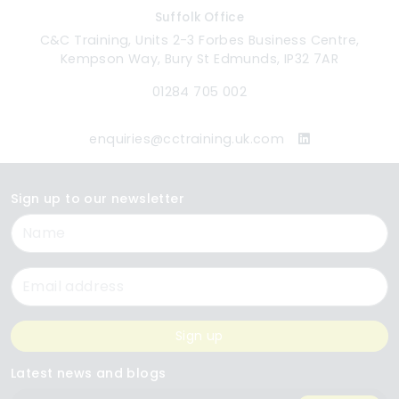
Suffolk Office
C&C Training, Units 2-3 Forbes Business Centre,
Kempson Way, Bury St Edmunds, IP32 7AR
01284 705 002
enquiries@cctraining.uk.com
Sign up to our newsletter
Name
Email
Sign up
Latest news and blogs