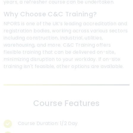
years, a refresher course can be undertaken.
Why Choose C&C Training?
NPORS is one of the UK’s leading accreditation and
registration bodies, working across various sectors
including construction, industrial, utilities,
warehousing, and more. C&C Training offers
flexible training that can be delivered on-site,
minimizing disruption to your workday. If on-site
training isn't feasible, other options are available.
Course Features
Course Duration: 1/2 Day