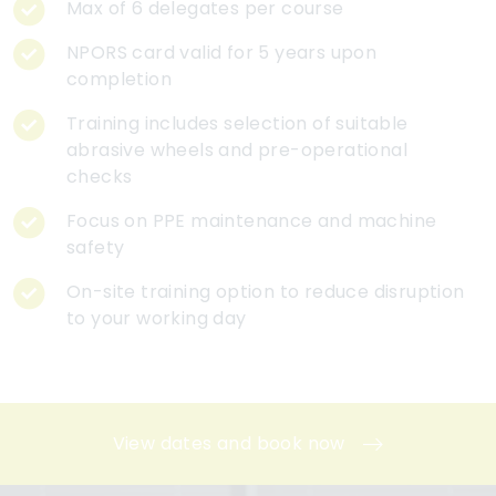
Max of 6 delegates per course
NPORS card valid for 5 years upon
completion
Training includes selection of suitable
abrasive wheels and pre-operational
checks
Focus on PPE maintenance and machine
safety
On-site training option to reduce disruption
to your working day
View dates and book now