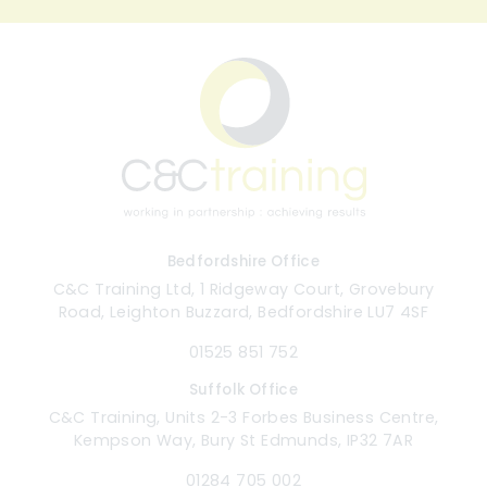
Bedfordshire Office
C&C Training Ltd, 1 Ridgeway Court, Grovebury
Road, Leighton Buzzard, Bedfordshire LU7 4SF
01525 851 752
Suffolk Office
C&C Training, Units 2-3 Forbes Business Centre,
Kempson Way, Bury St Edmunds, IP32 7AR
01284 705 002