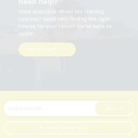
Need help?
Have questions about our training
courses? Need help finding the right
course for your team? We’re here to
assist!
Get in touch
Search
Browse all courses