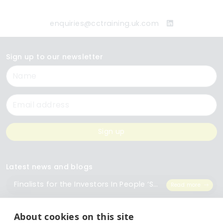
enquiries@cctraining.uk.com
Sign up to our newsletter
Name
Email
Sign up
Latest news and blogs
Finalists for the Investors In People ‘Small Employer of the Year’ Award
Read more
The Importance of Workplace Training
Read more
About cookies on this site