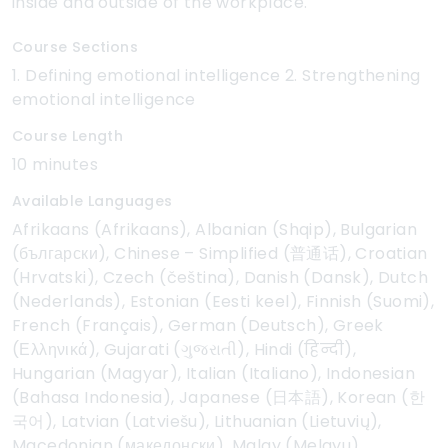
inside and outside of the workplace.
Course Sections
1. Defining emotional intelligence 2. Strengthening
emotional intelligence
Course Length
10 minutes
Available Languages
Afrikaans (Afrikaans), Albanian (Shqip), Bulgarian
(български), Chinese – Simplified (普通话), Croatian
(Hrvatski), Czech (čeština), Danish (Dansk), Dutch
(Nederlands), Estonian (Eesti keel), Finnish (Suomi),
French (Français), German (Deutsch), Greek
(Ελληνικά), Gujarati (ગુજરાતી), Hindi (हिन्दी),
Hungarian (Magyar), Italian (Italiano), Indonesian
(Bahasa Indonesia), Japanese (日本語), Korean (한
국어), Latvian (Latviešu), Lithuanian (Lietuvių),
Macedonian (македонски), Malay (Melayu),