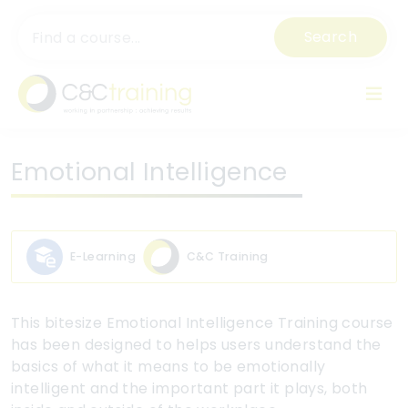
Search
Emotional Intelligence
E-Learning
C&C Training
This bitesize Emotional Intelligence Training course
has been designed to helps users understand the
basics of what it means to be emotionally
intelligent and the important part it plays, both