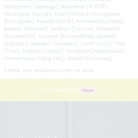
Malayalam (മലയാളം), Nepalese (नेपाली),
Norwegian (Norsk), Polish (Polski), Portuguese
(Português), Punjabi (ਪੰਜਾਬੀ), Romanian (Limba),
Russian (Русский), Serbian (Српски), Slovakian
(Slovenčina), Slovene (Slovenščina), Spanish
(Español), Swedish (Svenska), Tamil (தமிழ்), Thai
(Thịy), Turkish (Türkçe), Ukrainian (Український),
Vietnamese (Tiếng Việt), Welsh (Cymraeg)
Subtitle, test, and buttons only not audio
Purchase With