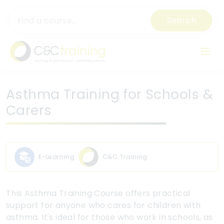
Search
Asthma Training for Schools &
Carers
E-Learning
C&C Training
This Asthma Training Course offers practical
support for anyone who cares for children with
asthma. It's ideal for those who work in schools, as