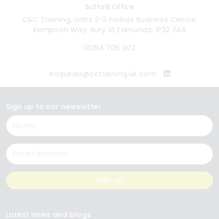
Suffolk Office
C&C Training, Units 2-3 Forbes Business Centre,
Kempson Way, Bury St Edmunds, IP32 7AR
01284 705 002
enquiries@cctraining.uk.com
Sign up to our newsletter
Name
Email
Sign up
Latest news and blogs