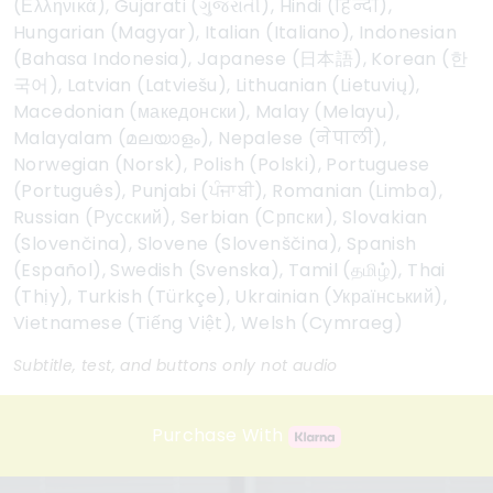
(Ελληνικά), Gujarati (ગુજરાતી), Hindi (हिन्दी),
Hungarian (Magyar), Italian (Italiano), Indonesian
(Bahasa Indonesia), Japanese (日本語), Korean (한
국어), Latvian (Latviešu), Lithuanian (Lietuvių),
Macedonian (македонски), Malay (Melayu),
Malayalam (മലയാളം), Nepalese (नेपाली),
Norwegian (Norsk), Polish (Polski), Portuguese
(Português), Punjabi (ਪੰਜਾਬੀ), Romanian (Limba),
Russian (Русский), Serbian (Српски), Slovakian
(Slovenčina), Slovene (Slovenščina), Spanish
(Español), Swedish (Svenska), Tamil (தமிழ்), Thai
(Thịy), Turkish (Türkçe), Ukrainian (Український),
Vietnamese (Tiếng Việt), Welsh (Cymraeg)
Subtitle, test, and buttons only not audio
Purchase With