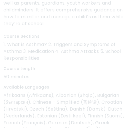
well as parents, guardians, youth workers and
childminders. It offers comprehensive guidance on
how to monitor and manage a child’s asthma while
they’re at school.
Course Sections
1. What is Asthma? 2. Triggers and Symptoms of
Asthma 3. Medication 4. Asthma Attacks 5. School
Responsibilities
Course Length
50 minutes
Available Languages
Afrikaans (Afrikaans), Albanian (Shqip), Bulgarian
(български), Chinese – Simplified (普通话), Croatian
(Hrvatski), Czech (čeština), Danish (Dansk), Dutch
(Nederlands), Estonian (Eesti keel), Finnish (Suomi),
French (Français), German (Deutsch), Greek