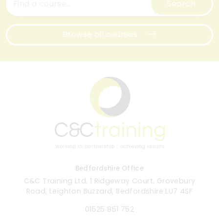
Search
Browse all courses
Bedfordshire Office
C&C Training Ltd, 1 Ridgeway Court, Grovebury
Road, Leighton Buzzard, Bedfordshire LU7 4SF
01525 851 752