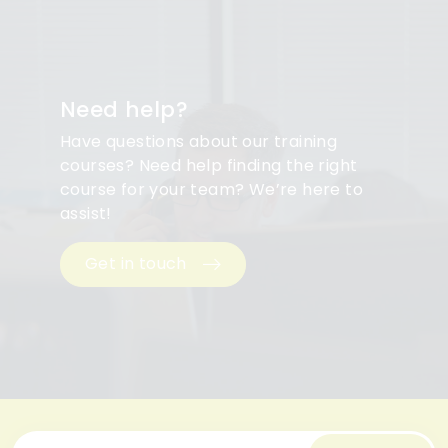
Need help?
Have questions about our training
courses? Need help finding the right
course for your team? We’re here to
assist!
Get in touch