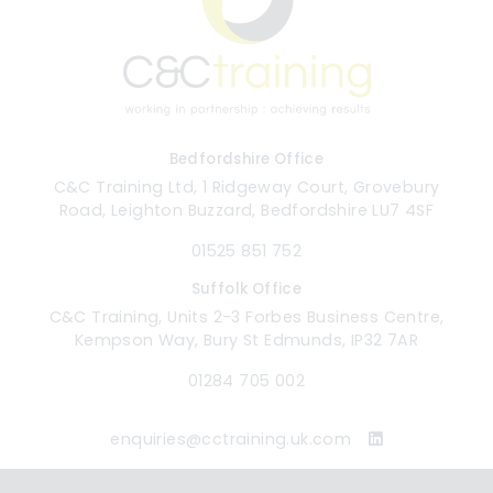
Bedfordshire Office
C&C Training Ltd, 1 Ridgeway Court, Grovebury
Road, Leighton Buzzard, Bedfordshire LU7 4SF
01525 851 752
Suffolk Office
C&C Training, Units 2-3 Forbes Business Centre,
Kempson Way, Bury St Edmunds, IP32 7AR
01284 705 002
enquiries@cctraining.uk.com