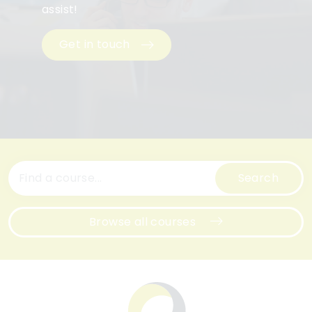
assist!
Get in touch
Search
Browse all courses