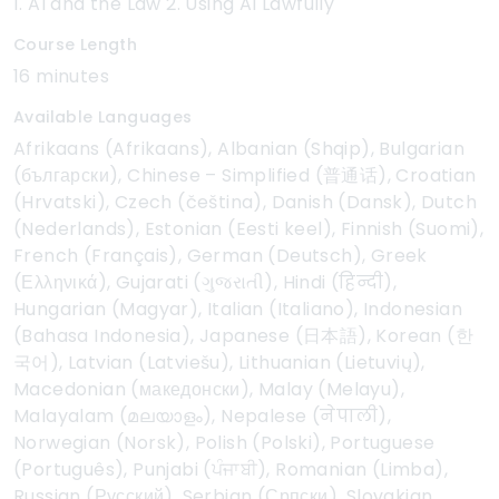
1. AI and the Law 2. Using AI Lawfully
Course Length
16 minutes
Available Languages
Afrikaans (Afrikaans), Albanian (Shqip), Bulgarian
(български), Chinese – Simplified (普通话), Croatian
(Hrvatski), Czech (čeština), Danish (Dansk), Dutch
(Nederlands), Estonian (Eesti keel), Finnish (Suomi),
French (Français), German (Deutsch), Greek
(Ελληνικά), Gujarati (ગુજરાતી), Hindi (हिन्दी),
Hungarian (Magyar), Italian (Italiano), Indonesian
(Bahasa Indonesia), Japanese (日本語), Korean (한
국어), Latvian (Latviešu), Lithuanian (Lietuvių),
Macedonian (македонски), Malay (Melayu),
Malayalam (മലയാളം), Nepalese (नेपाली),
Norwegian (Norsk), Polish (Polski), Portuguese
(Português), Punjabi (ਪੰਜਾਬੀ), Romanian (Limba),
Russian (Русский), Serbian (Српски), Slovakian