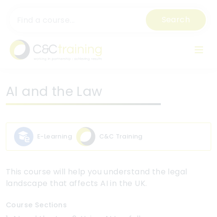
Search
AI and the Law
E-Learning
C&C Training
This course will help you understand the legal
landscape that affects AI in the UK.
Course Sections