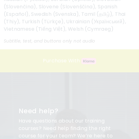
(Slovenčina), Slovene (Slovenščina), Spanish
(Español), Swedish (Svenska), Tamil (தமிழ்), Thai
(Thịy), Turkish (Türkçe), Ukrainian (Український),
Vietnamese (Tiếng Việt), Welsh (Cymraeg)
Subtitle, test, and buttons only not audio
Purchase With
Need help?
Have questions about our training
courses? Need help finding the right
course for your team? We’re here to