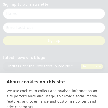
Sign up to our newsletter
Name
Email
Sign up
Latest news and blogs
Finalists for the Investors In People ‘Small Employer of the Year’ Award
Read more
The Importance of Workplace Training
Read more
About cookies on this site
We use cookies to collect and analyse information on
Top 5 Training Courses Every Business Needs
Read more
site performance and usage, to provide social media
features and to enhance and customise content and
advertisements.