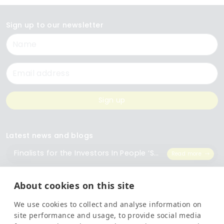
Sign up to our newsletter
Name
Email
Sign up
Latest news and blogs
Finalists for the Investors In People ‘Small Employer of the Year’ Award
Read more
The Importance of Workplace Training
Read more
About cookies on this site
We use cookies to collect and analyse information on
Top 5 Training Courses Every Business Needs
Read more
site performance and usage, to provide social media