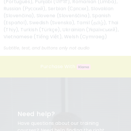
(Português), Punjabi (ਪੰਜਾਬੀ), Romanian (Limba),
Russian (Русский), Serbian (Српски), Slovakian
(Slovenčina), Slovene (Slovenščina), Spanish
(Español), Swedish (Svenska), Tamil (தமிழ்), Thai
(Thịy), Turkish (Türkçe), Ukrainian (Український),
Vietnamese (Tiếng Việt), Welsh (Cymraeg)
Subtitle, test, and buttons only not audio
Purchase With
Need help?
Have questions about our training
courses? Need help finding the right