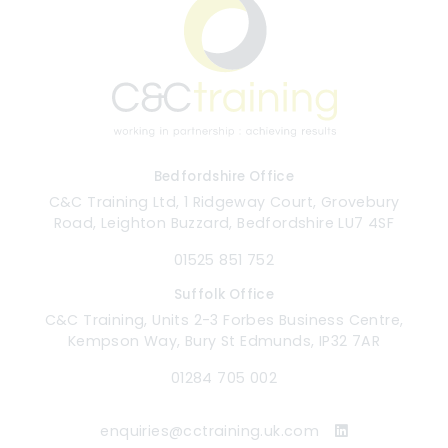
Bedfordshire Office
C&C Training Ltd, 1 Ridgeway Court, Grovebury
Road, Leighton Buzzard, Bedfordshire LU7 4SF
01525 851 752
Suffolk Office
C&C Training, Units 2-3 Forbes Business Centre,
Kempson Way, Bury St Edmunds, IP32 7AR
01284 705 002
enquiries@cctraining.uk.com