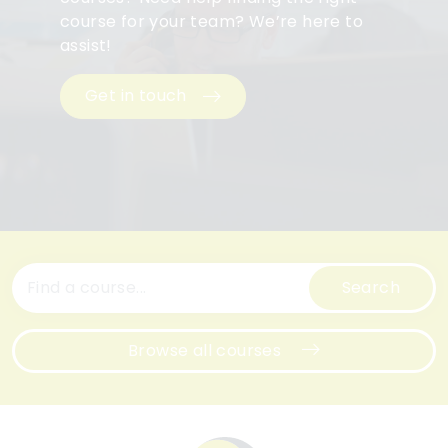
course for your team? We’re here to
assist!
Get in touch
Search
Browse all courses