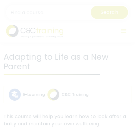
Search
Adapting to Life as a New
Parent
E-Learning
C&C Training
This course will help you learn how to look after a
baby and maintain your own wellbeing.