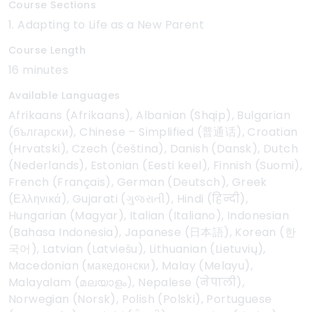
Course Sections
1. Adapting to Life as a New Parent
Course Length
16 minutes
Available Languages
Afrikaans (Afrikaans), Albanian (Shqip), Bulgarian
(български), Chinese – Simplified (普通话), Croatian
(Hrvatski), Czech (čeština), Danish (Dansk), Dutch
(Nederlands), Estonian (Eesti keel), Finnish (Suomi),
French (Français), German (Deutsch), Greek
(Ελληνικά), Gujarati (ગુજરાતી), Hindi (हिन्दी),
Hungarian (Magyar), Italian (Italiano), Indonesian
(Bahasa Indonesia), Japanese (日本語), Korean (한
국어), Latvian (Latviešu), Lithuanian (Lietuvių),
Macedonian (македонски), Malay (Melayu),
Malayalam (മലയാളം), Nepalese (नेपाली),
Norwegian (Norsk), Polish (Polski), Portuguese