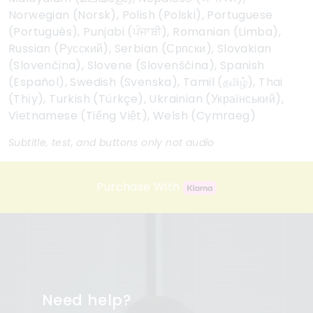
Norwegian (Norsk), Polish (Polski), Portuguese
(Português), Punjabi (ਪੰਜਾਬੀ), Romanian (Limba),
Russian (Русский), Serbian (Српски), Slovakian
(Slovenčina), Slovene (Slovenščina), Spanish
(Español), Swedish (Svenska), Tamil (தமிழ்), Thai
(Thịy), Turkish (Türkçe), Ukrainian (Український),
Vietnamese (Tiếng Việt), Welsh (Cymraeg)
Subtitle, test, and buttons only not audio
Purchase With
Need help?