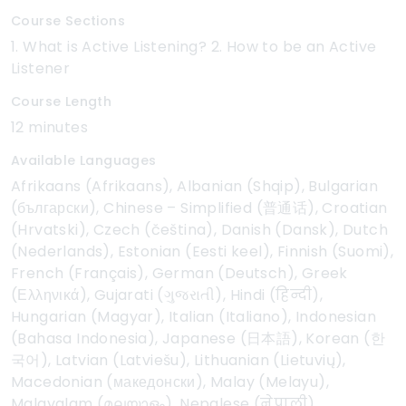
Course Sections
1. What is Active Listening? 2. How to be an Active
Listener
Course Length
12 minutes
Available Languages
Afrikaans (Afrikaans), Albanian (Shqip), Bulgarian
(български), Chinese – Simplified (普通话), Croatian
(Hrvatski), Czech (čeština), Danish (Dansk), Dutch
(Nederlands), Estonian (Eesti keel), Finnish (Suomi),
French (Français), German (Deutsch), Greek
(Ελληνικά), Gujarati (ગુજરાતી), Hindi (हिन्दी),
Hungarian (Magyar), Italian (Italiano), Indonesian
(Bahasa Indonesia), Japanese (日本語), Korean (한
국어), Latvian (Latviešu), Lithuanian (Lietuvių),
Macedonian (македонски), Malay (Melayu),
Malayalam (മലയാളം), Nepalese (नेपाली),