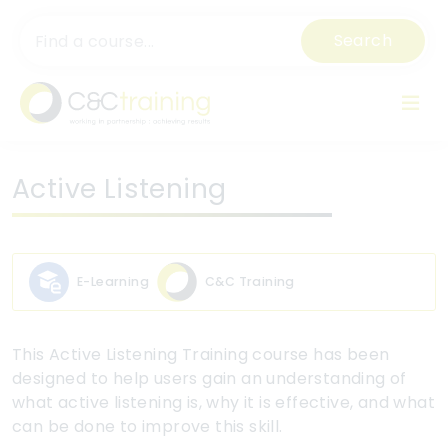
Search
Active Listening
E-Learning
C&C Training
This Active Listening Training course has been
designed to help users gain an understanding of
what active listening is, why it is effective, and what
can be done to improve this skill.