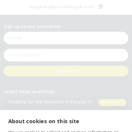
enquiries@cctraining.uk.com
Sign up to our newsletter
Name
Email
Sign up
Latest news and blogs
Finalists for the Investors In People ‘Small Employer of the Year’ Award
Read more
The Importance of Workplace Training
Read more
About cookies on this site