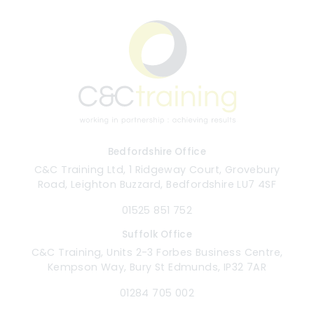
Bedfordshire Office
C&C Training Ltd, 1 Ridgeway Court, Grovebury
Road, Leighton Buzzard, Bedfordshire LU7 4SF
01525 851 752
Suffolk Office
C&C Training, Units 2-3 Forbes Business Centre,
Kempson Way, Bury St Edmunds, IP32 7AR
01284 705 002