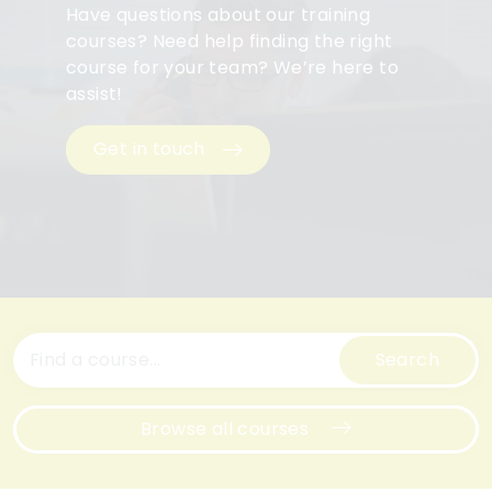
Have questions about our training
courses? Need help finding the right
course for your team? We’re here to
assist!
Get in touch
Search
Browse all courses