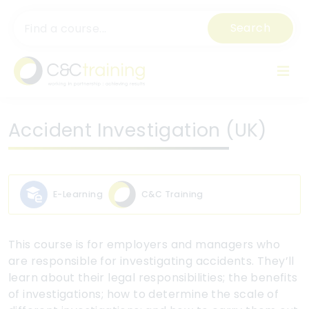
Search
Accident Investigation (UK)
E-Learning
C&C Training
This course is for employers and managers who
are responsible for investigating accidents. They’ll
learn about their legal responsibilities; the benefits
of investigations; how to determine the scale of