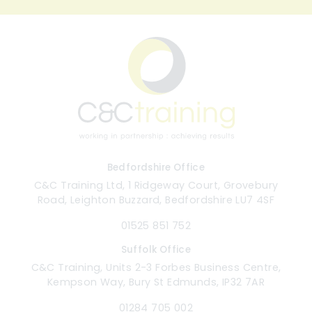
Bedfordshire Office
C&C Training Ltd, 1 Ridgeway Court, Grovebury
Road, Leighton Buzzard, Bedfordshire LU7 4SF
01525 851 752
Suffolk Office
C&C Training, Units 2-3 Forbes Business Centre,
Kempson Way, Bury St Edmunds, IP32 7AR
01284 705 002