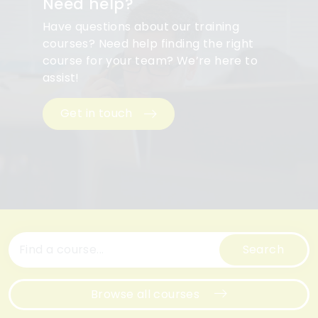
Need help?
Have questions about our training
courses? Need help finding the right
course for your team? We’re here to
assist!
Get in touch
Search
Browse all courses