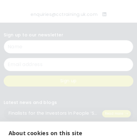
enquiries@cctraining.uk.com
Sign up to our newsletter
Name
Email
Sign up
Latest news and blogs
Finalists for the Investors In People ‘Small Employer of the Year’ Award
Read more
The Importance of Workplace Training
Read more
About cookies on this site