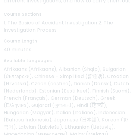
different investigations; and how to carry them out
Course Sections
1. The Basics of Accident Investigation 2. The
Investigation Process
Course Length
40 minutes
Available Languages
Afrikaans (Afrikaans), Albanian (Shqip), Bulgarian
(български), Chinese – Simplified (普通话), Croatian
(Hrvatski), Czech (čeština), Danish (Dansk), Dutch
(Nederlands), Estonian (Eesti keel), Finnish (Suomi),
French (Français), German (Deutsch), Greek
(Ελληνικά), Gujarati (ગુજરાતી), Hindi (हिन्दी),
Hungarian (Magyar), Italian (Italiano), Indonesian
(Bahasa Indonesia), Japanese (日本語), Korean (한
국어), Latvian (Latviešu), Lithuanian (Lietuvių),
Macedonian (македонски), Malay (Melayu),