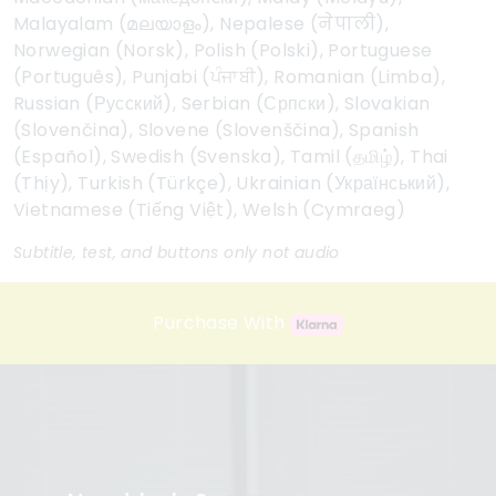
Malayalam (മലയാളം), Nepalese (नेपाली),
Norwegian (Norsk), Polish (Polski), Portuguese
(Português), Punjabi (ਪੰਜਾਬੀ), Romanian (Limba),
Russian (Русский), Serbian (Српски), Slovakian
(Slovenčina), Slovene (Slovenščina), Spanish
(Español), Swedish (Svenska), Tamil (தமிழ்), Thai
(Thịy), Turkish (Türkçe), Ukrainian (Український),
Vietnamese (Tiếng Việt), Welsh (Cymraeg)
Subtitle, test, and buttons only not audio
Purchase With