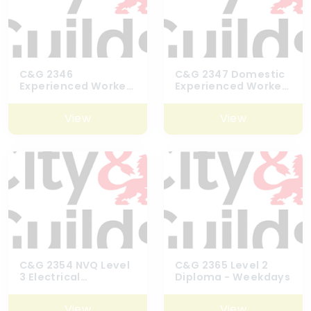
C&G 2346
C&G 2347 Domestic
Experienced Worker
Experienced Worker
Assessment
Assessment
View
View
C&G 2354 NVQ Level
C&G 2365 Level 2
3 Electrical
Diploma - Weekdays
Installation
Maintence
View
View