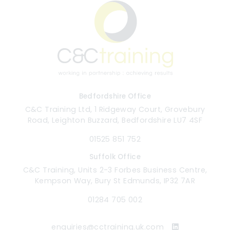
Bedfordshire Office
C&C Training Ltd, 1 Ridgeway Court, Grovebury
Road, Leighton Buzzard, Bedfordshire LU7 4SF
01525 851 752
Suffolk Office
C&C Training, Units 2-3 Forbes Business Centre,
Kempson Way, Bury St Edmunds, IP32 7AR
01284 705 002
enquiries@cctraining.uk.com