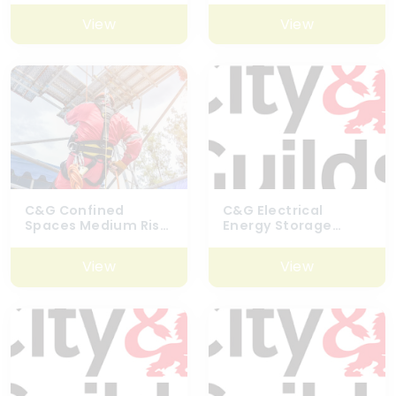
– 6160-02
View
View
C&G Confined
C&G Electrical
Spaces Medium Risk
Energy Storage
(Including Top Man)
Systems Battery
– 6160-09
Course
View
View