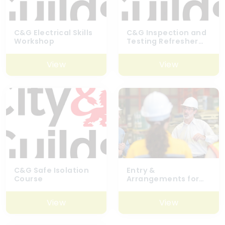
C&G Electrical Skills
C&G Inspection and
Workshop
Testing Refresher
Course
View
View
C&G Safe Isolation
Entry &
Course
Arrangements for
Confined Spaces
6160-04
View
View