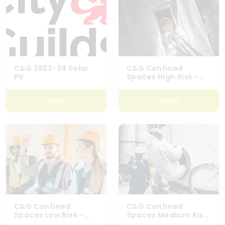
C&G 2922-34 Solar
C&G Confined
PV
Spaces High Risk –
6160-03
View
View
C&G Confined
C&G Confined
Spaces Low Risk –
Spaces Medium Risk
6160-01
(Excluding Top Man)