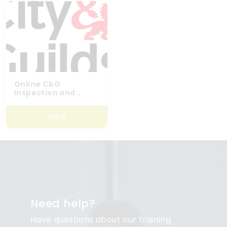
Online C&G
Inspection and
Testing Refresher
Course
View
Need help?
Have questions about our training