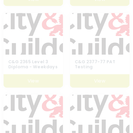
C&G 2365 Level 3
C&G 2377-77 PAT
Diploma - Weekdays
Testing
View
View