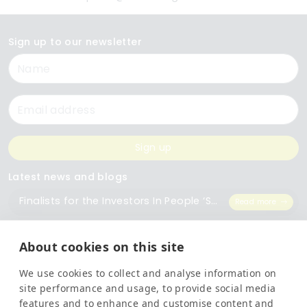
Sign up to our newsletter
Name
Email
Sign up
Latest news and blogs
Finalists for the Investors In People ‘Small Employer of the Year’ Award
Read more
The Importance of Workplace Training
Read more
About cookies on this site
We use cookies to collect and analyse information on
Top 5 Training Courses Every Business Needs
Read more
site performance and usage, to provide social media
features and to enhance and customise content and