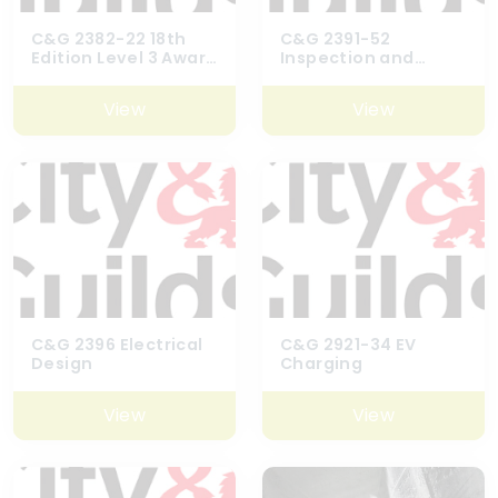
C&G 2382-22 18th
C&G 2391-52
Edition Level 3 Award
Inspection and
in Requirements for
Testing Course
Electrical
View
View
Installations
C&G 2396 Electrical
C&G 2921-34 EV
Design
Charging
View
View