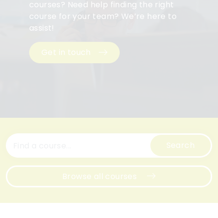
courses? Need help finding the right
course for your team? We’re here to
assist!
Get in touch
Search
Browse all courses