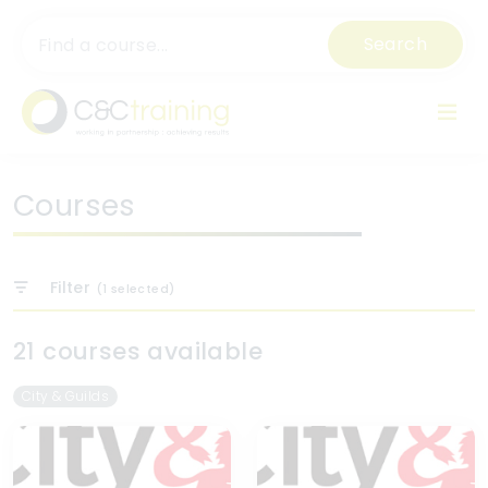
Search
Courses
Filter
(
1
selected)
21 courses available
City & Guilds